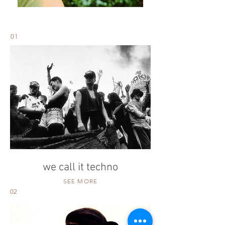
01
we call it techno
SEE MORE
02