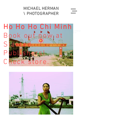
MICHAEL HERMAN
\ PHOTOGRAPHER
Ho Ho Ho Chi Minh
Fotografie Stuttgart Fotograf Michael
Book out now at
Herman Fashion REISE music art
Slanted
Publishers!
Fotografie Stuttgart Fotograf Mode
Fashion Musik music art Kunst
Check store.