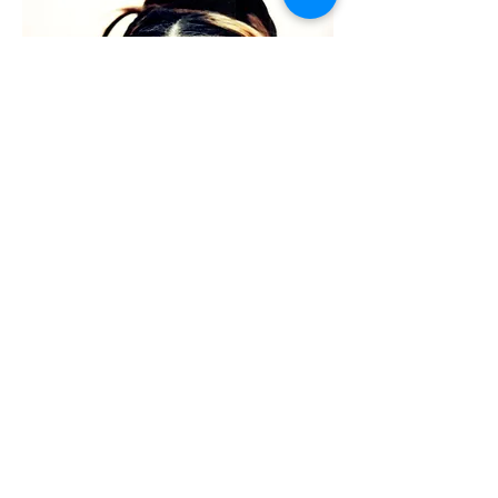
f
ashion
SEE MORE
03